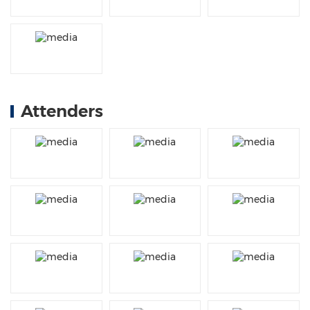
Attenders