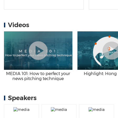
Videos
Highlight: Hong
MEDIA 101: How to perfect your
news pitching technique
Speakers