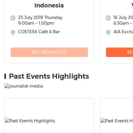
Indonesia
25 July 2019 Thursday
16 July 2
9.00am – 1.00pm
8.30am –
COSTESS Café & Bar
AIA Excha
SEE HIGHLIGHTS
SE
Past Events Highlights