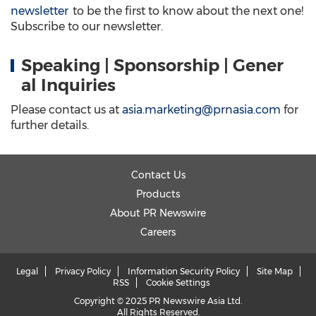
newsletter
to be the first to know about the next one!
Subscribe to our newsletter.
Speaking | Sponsorship | Gener
al Inquiries
Please contact us at
asia.marketing@prnasia.com
for
further details.
Contact Us
Products
About PR Newswire
Careers
Legal
Privacy Policy
Information Security Policy
Site Map
RSS
Cookie Settings
Copyright © 2025 PR Newswire Asia Ltd.
All Rights Reserved.