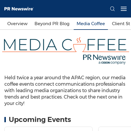
Overview
Beyond PR Blog
Media Coffee
Client St
Held twice a year around the APAC region, our media
coffee events connect communications professionals
with leading media organizations to share industry
trends and best practices. Check out the next one in
your city!
Upcoming Events