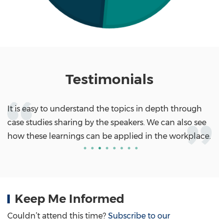
Testimonials
It is easy to understand the topics in depth through
case studies sharing by the speakers. We can also see
how these learnings can be applied in the workplace.
Keep Me Informed
Couldn’t attend this time?
Subscribe to our