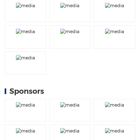
Sponsors